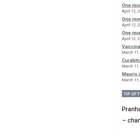
One mor
April 12, 
One mor
April 12, 
One mor
April 12, 
Vaccina
March 11,
Curabit
March 11,
Mauris 
March 11,
TIP OF 
Pranha
– chan