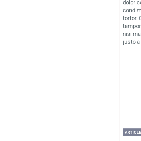
dolor c
condime
tortor.
tempor 
nisi ma
justo a 
ARTICL