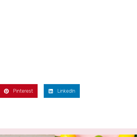
Pinterest
LinkedIn