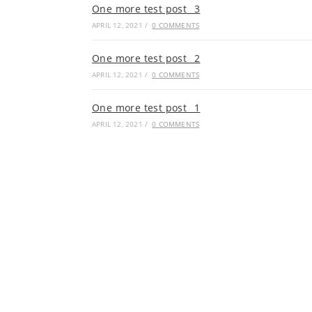
One more test post _3
APRIL 12, 2021
/
0 COMMENTS
One more test post _2
APRIL 12, 2021
/
0 COMMENTS
One more test post _1
APRIL 12, 2021
/
0 COMMENTS