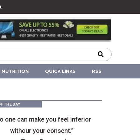
L
NUTRITION
QUICK LINKS
RSS
F THE DAY
o one can make you feel inferior
withour your consent.”