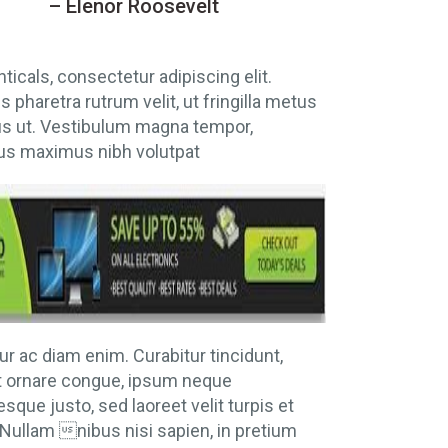
– Elenor Roosevelt
nticals, consectetur adipiscing elit.
 pharetra rutrum velit, ut fringilla metus
us ut. Vestibulum magna tempor,
s maximus nibh volutpat
ur ac diam enim. Curabitur tincidunt,
t ornare congue, ipsum neque
esque justo, sed laoreet velit turpis et
Nullam nibus nisi sapien, in pretium