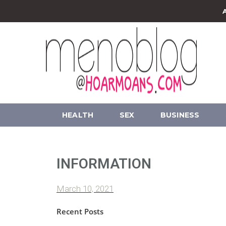
HEALTH
SEX
BUSINESS
INFORMATION
March 10, 2021
Recent Posts