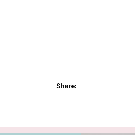
Share: