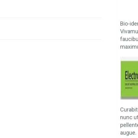
Bio-ide
Vivamus
faucib
maximu
Curabit
nunc u
pellent
augue. 