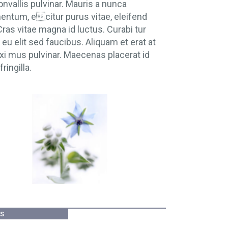
onvallis pulvinar. Mauris a nunca
ntum, ecitur purus vitae, eleifend
 Cras vitae magna id luctus. Curabi tur
eu elit sed faucibus. Aliquam et erat at
xi mus pulvinar. Maecenas placerat id
fringilla.
ES