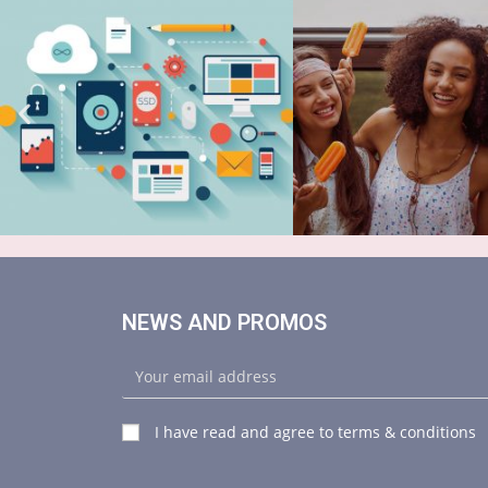
NEWS AND PROMOS
I have read and agree to terms & conditions