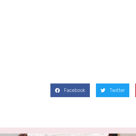
Facebook
Twitter