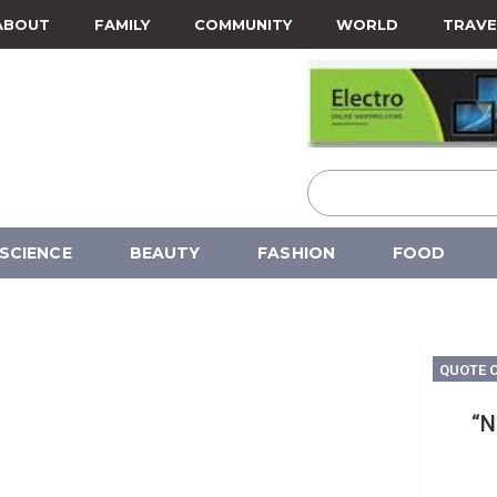
ABOUT
FAMILY
COMMUNITY
WORLD
TRAVE
SCIENCE
BEAUTY
FASHION
FOOD
QUOTE O
“N