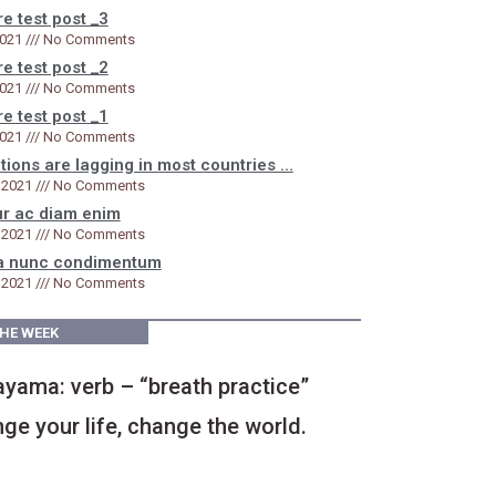
e test post _3
2021
No Comments
e test post _2
2021
No Comments
e test post _1
2021
No Comments
tions are lagging in most countries …
 2021
No Comments
ur ac diam enim
 2021
No Comments
a nunc condimentum​
 2021
No Comments
THE WEEK
yama: verb – “breath practice”
ge your life, change the world.